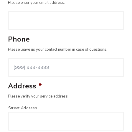
Please enter your email address.
Phone
Please leave us your contact number in case of questions.
Address
*
Please verify your service address.
Street Address