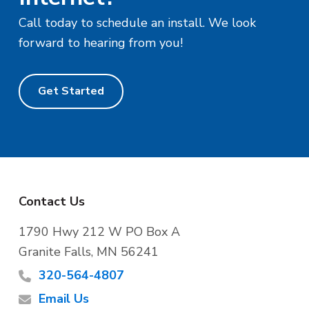
Call today to schedule an install. We look
forward to hearing from you!
Get Started
F
Contact Us
o
1790 Hwy 212 W PO Box A
Granite Falls, MN 56241
o
320-564-4807
t
Email Us