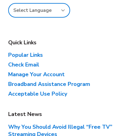
e
r
Quick Links
Popular Links
Check Email
Manage Your Account
Broadband Assistance Program
Acceptable Use Policy
Latest News
Why You Should Avoid Illegal “Free TV”
Streaming Devices