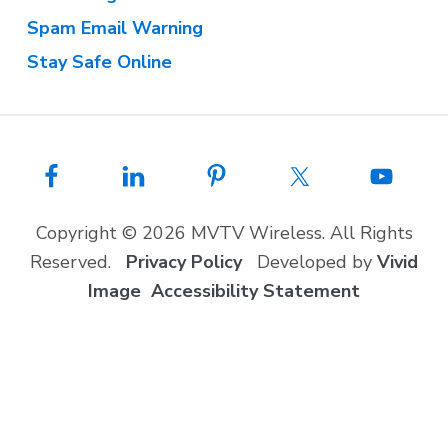
Spam Email Warning
Stay Safe Online
Copyright © 2026 MVTV Wireless. All Rights
Reserved.
Privacy Policy
Developed by
Vivid
Image
Accessibility Statement