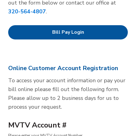
out the form below or contact our office at
320-564-4807
.
Bill Pay Login
Online Customer Account Registration
To access your account information or pay your
bill online please fill out the following form.
Please allow up to 2 business days for us to
process your request.
MVTV Account #
Please enter your MVTV Account Number