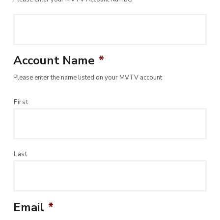
Account Name
*
Please enter the name listed on your MVTV account
First
Last
Email
*