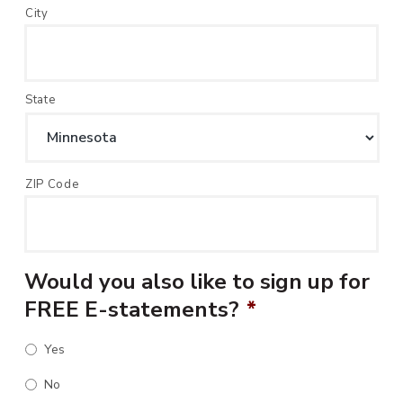
City
State
ZIP Code
Would you also like to sign up for
FREE E-statements?
*
Yes
No