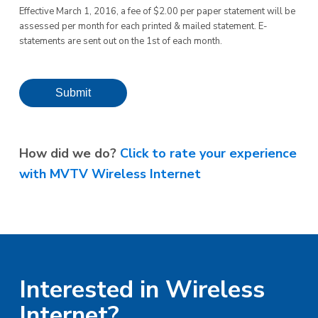
Effective March 1, 2016, a fee of $2.00 per paper statement will be
assessed per month for each printed & mailed statement. E-
statements are sent out on the 1st of each month.
Submit
How did we do?
Click to rate your experience
with MVTV Wireless Internet
Interested in Wireless
Internet?