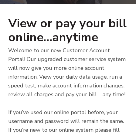
i
t
g
a
View or pay your bill
t
i
online…anytime
o
n
Welcome to our new Customer Account
Portal! Our upgraded customer service system
will now give you more online account
information. View your daily data usage, run a
speed test, make account information changes,
review all charges and pay your bill – any time!
If you’ve used our online portal before, your
username and password will remain the same.
If you’re new to our online system please fill