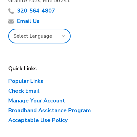
Granite Falls, MN 56241
o
320-564-4807
t
Email Us
e
r
Quick Links
Popular Links
Check Email
Manage Your Account
Broadband Assistance Program
Acceptable Use Policy