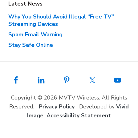
Latest News
Why You Should Avoid Illegal “Free TV”
Streaming Devices
Spam Email Warning
Stay Safe Online
Copyright © 2026 MVTV Wireless. All Rights
Reserved.
Privacy Policy
Developed by
Vivid
Image
Accessibility Statement