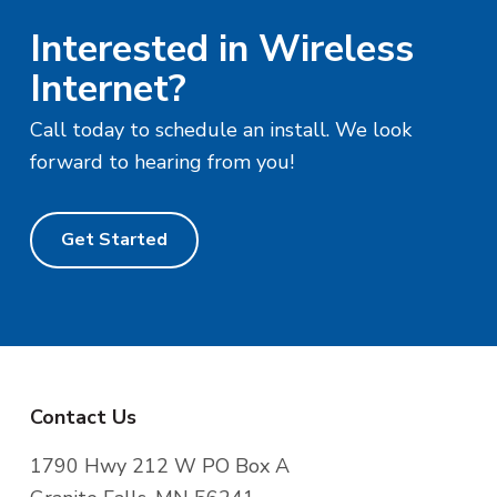
Interested in Wireless
Internet?
Call today to schedule an install. We look
forward to hearing from you!
Get Started
F
Contact Us
o
1790 Hwy 212 W PO Box A