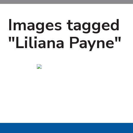
i
t
g
a
Images tagged
t
i
"Liliana Payne"
o
n