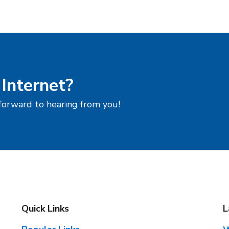
 Internet?
 forward to hearing from you!
Quick Links
L