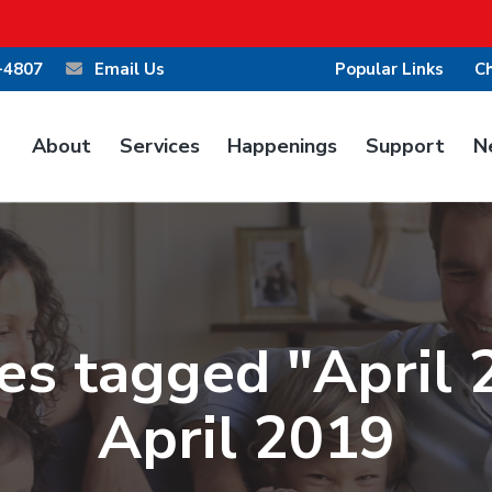
-4807
Email Us
Popular Links
Ch
About
Services
Happenings
Support
N
es tagged "April 
April 2019