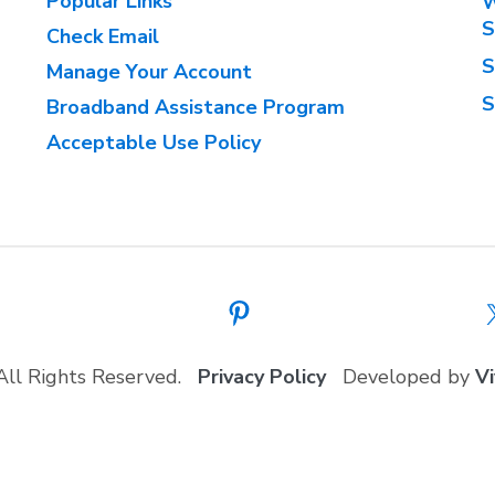
Popular Links
W
S
Check Email
S
Manage Your Account
S
Broadband Assistance Program
Acceptable Use Policy
All Rights Reserved.
Privacy Policy
Developed by
Vi