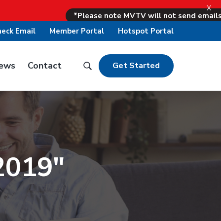
X
*Please note MVTV will not send emails asking fo
eck Email
Member Portal
Hotspot Portal
ews
Contact
S
Get Started
S
e
e
a
a
r
r
c
c
h
h
B
2019"
t
a
h
r
i
T
s
o
w