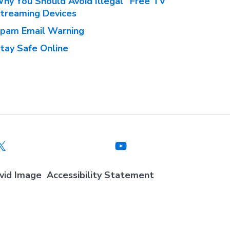
hy You Should Avoid Illegal “Free TV”
treaming Devices
pam Email Warning
tay Safe Online
vid Image
Accessibility Statement