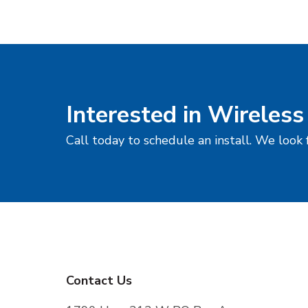
Interested in Wireless
Call today to schedule an install. We look
F
Contact Us