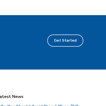
Get Started
atest News