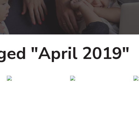
ged "April 2019"