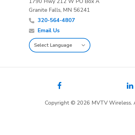
o
1790 Hwy 212 W PO Box A
Granite Falls, MN 56241
o
320-564-4807
t
Email Us
e
r
Copyright © 2026 MVTV Wireless. 