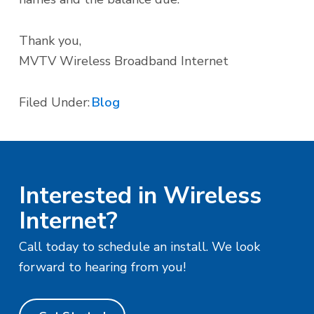
Thank you,
MVTV Wireless Broadband Internet
Filed Under:
Blog
Interested in Wireless
Internet?
Call today to schedule an install. We look
forward to hearing from you!