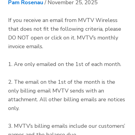
i
t
Pam Rosenau
/
November 25, 2025
g
a
If you receive an email from MVTV Wireless
t
that does not fit the following criteria, please
i
DO NOT open or click on it. MVTV’s monthly
o
invoice emails.
n
1. Are only emailed on the 1st of each month.
2. The email on the 1st of the month is the
only billing email MVTV sends with an
attachment. All other billing emails are notices
only.
3. MVTV’s billing emails include our customers’
names and the balance due.