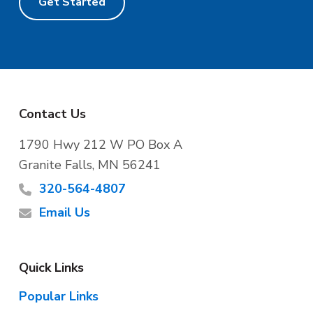
Get Started
F
Contact Us
o
1790 Hwy 212 W PO Box A
Granite Falls, MN 56241
o
320-564-4807
t
Email Us
e
Quick Links
r
Popular Links