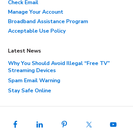
Check Email
Manage Your Account
Broadband Assistance Program
Acceptable Use Policy
Latest News
Why You Should Avoid Illegal “Free TV”
Streaming Devices
Spam Email Warning
Stay Safe Online